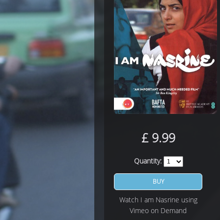
£
9.99
Quantity:
BUY
Watch I am Nasrine using
Vimeo on Demand