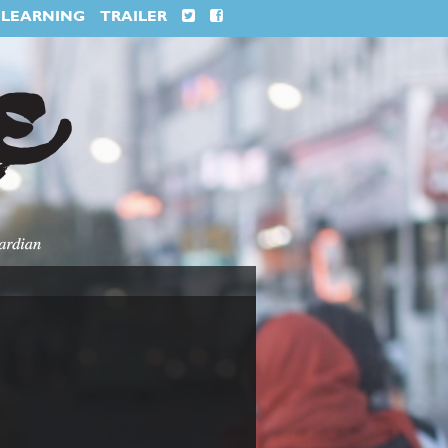
LEARNING
TRAILER