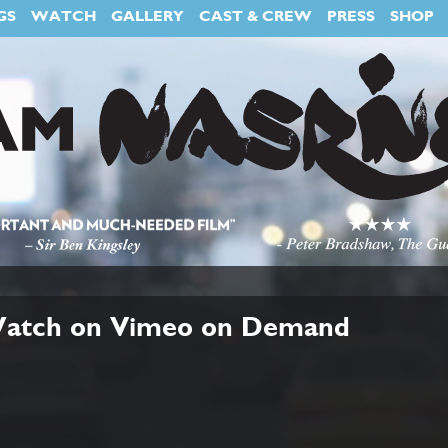
GS
WATCH
GALLERY
CAST & CREW
PRESS
SHOP
 Watch on Vimeo on Demand