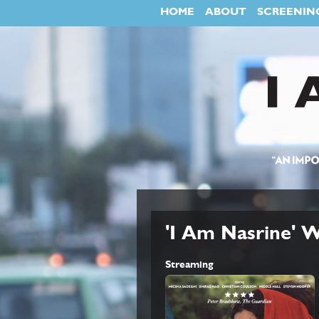
HOME
ABOUT
SCREENIN
'I Am Nasrine'
Streaming