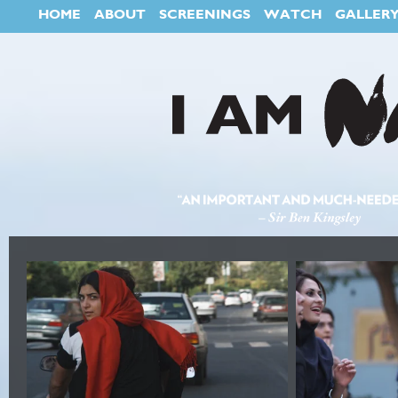
HOME
ABOUT
SCREENINGS
WATCH
GALLER