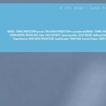
© 2013 Bridge + Tunnel Pro