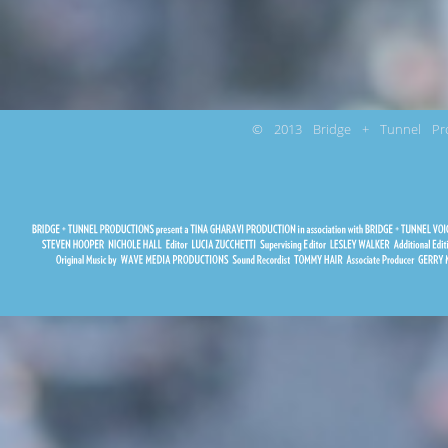
© 2013 Bridge + Tunnel Pro