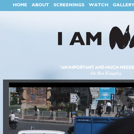
HOME
ABOUT
SCREENINGS
WATCH
GALLER