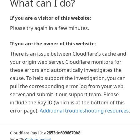
What can I do?
If you are a visitor of this website:
Please try again in a few minutes.
If you are the owner of this website:
There is an issue between Cloudflare's cache and
your origin web server. Cloudflare monitors for
these errors and automatically investigates the
cause. To help support the investigation, you can
pull the corresponding error log from your web
server and submit it our support team. Please
include the Ray ID (which is at the bottom of this
error page).
Additional troubleshooting resources
.
Cloudflare Ray ID:
a2853de6096670b8
Your IP:
Click to reveal