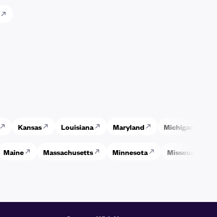
Kansas
Louisiana
Maryland
Michigan
M
Maine
Massachusetts
Minnesota
Missouri