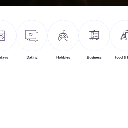
idays
Dating
Hobbies
Business
Food & 