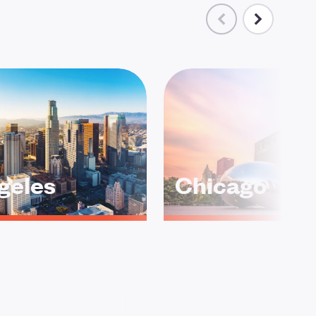
geles
Chicago