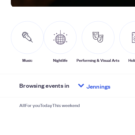
Music
Nightlife
Performing & Visual Arts
Hol
Browsing events in
All
For you
Today
This weekend