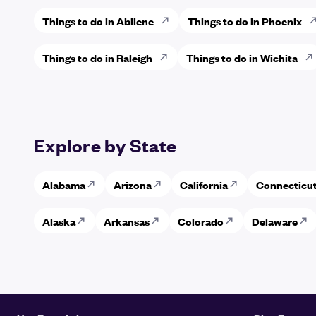
Things to do in Abilene
Things to do in Phoenix
Things to do in Raleigh
Things to do in Wichita
Explore by State
Alabama
Arizona
California
Connecticu
Alaska
Arkansas
Colorado
Delaware