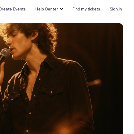
Create Events
Help Center
Find my tickets
Sign in