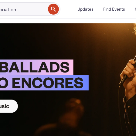
Updates
Find Events