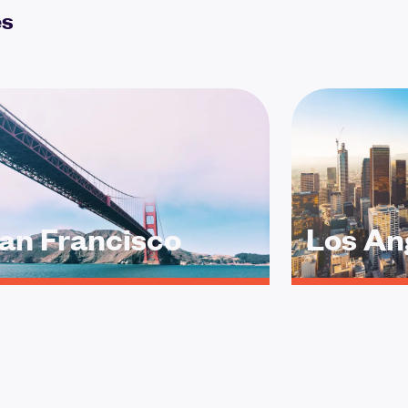
es
an Francisco
Los An