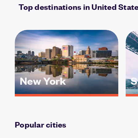
Top destinations in United Stat
New York
S
Popular cities