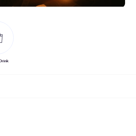
Drink