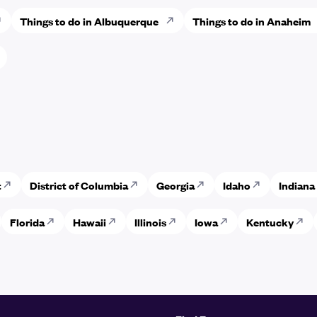
Things to do in Albuquerque
Things to do in Anaheim
t
District of Columbia
Georgia
Idaho
Indiana
Florida
Hawaii
Illinois
Iowa
Kentucky