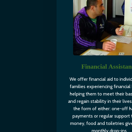
Financial Assista
We offer financial aid to indivi
families experiencing financial 
helping them to meet their ba
and regain stability in their lives.
the form of either: one-off h
payments or regular support 
money, food and toiletries giv
monthly drop-ins.