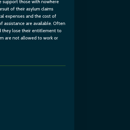
 We support those with nowhere
suit of their asylum claims
cal expenses and the cost of
of assistance are available. Often
 they lose their entitlement to
um are not allowed to work or