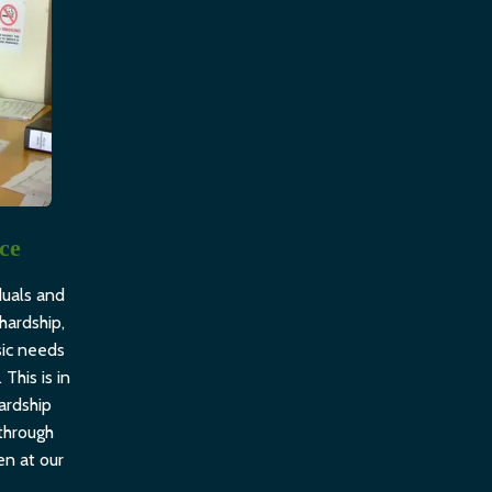
nce
duals and
hardship,
sic needs
 This is in
ardship
through
en at our