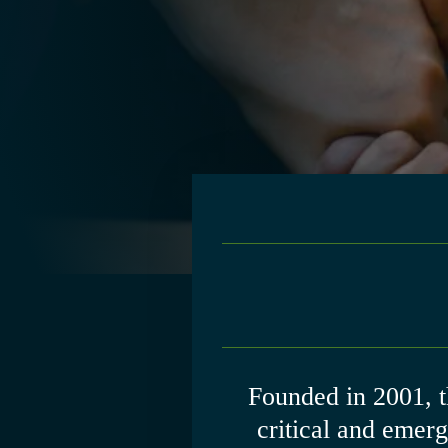
Founded in 2001, 
critical and emer