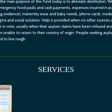
 the main purpose of the Fund today is to alleviate destitution.
emergency food packs and cash payments, expenses incurred in pur
ng evidence), maternity wear and baby needs, ‘phone cards, medi
stigma and social isolation. Help is provided when no other sources 
in crisis, usually when their asylum claims have been refused and
 unable to return to their country of origin. People seeking asyl
d to live rough.
SERVICES