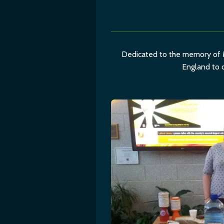
Dedicated to the memory of M
England to d