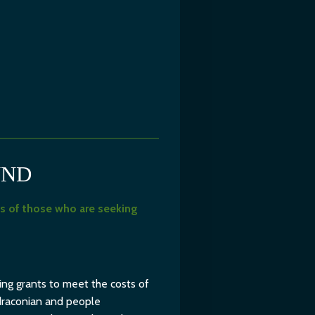
UND
s of those who are seeking
ing grants to meet the costs of
 draconian and people