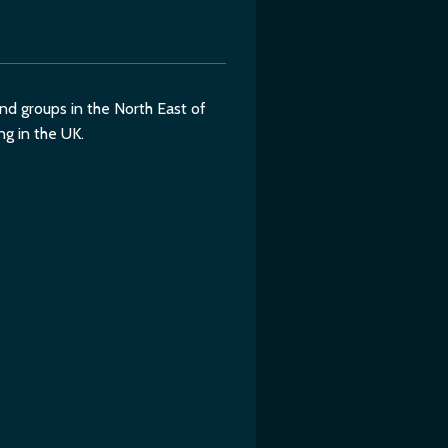
d groups in the North East of
ng in the UK.