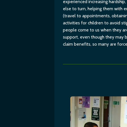
experienced increasing hardship,
else to turn, helping them with 
(travel to appointments, obtaini
activities for children to avoid 
people come to us when they are 
support, even though they may be
claim benefits, so many are force