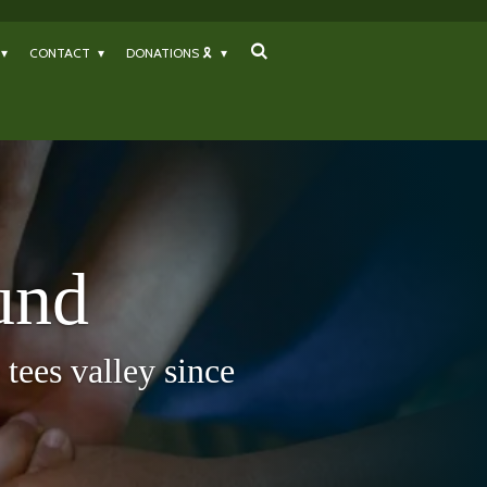
CONTACT
DONATIONS 🎗
und
tees valley since