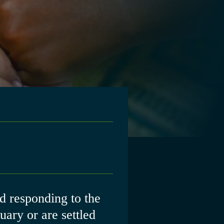
 responding to the
ary or are settled