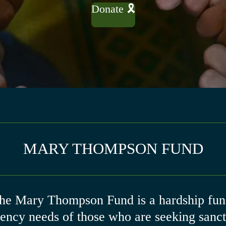
Donate 🎗
MARY THOMPSON FUND
the Mary Thompson Fund is a hardship fund
gency needs of those who are seeking sanctu