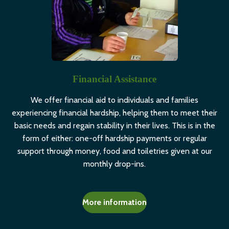
Financial Assistance
We offer financial aid to individuals and families
experiencing financial hardship, helping them to meet their
basic needs and regain stability in their lives. This is in the
form of either: one-off hardship payments or regular
support through money, food and toiletries given at our
monthly drop-ins.
More information