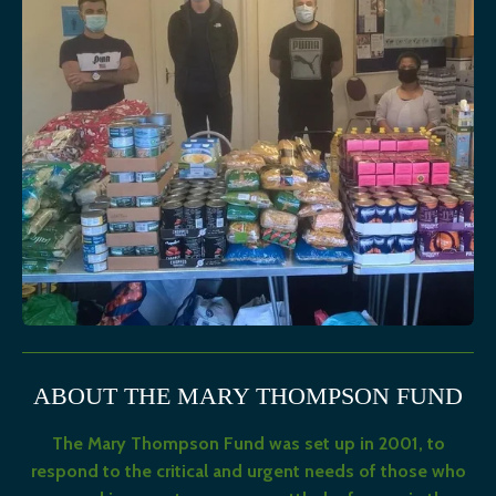
ABOUT THE MARY THOMPSON FUND
The Mary Thompson Fund was set up in 2001, to
respond to the critical and urgent needs of those who