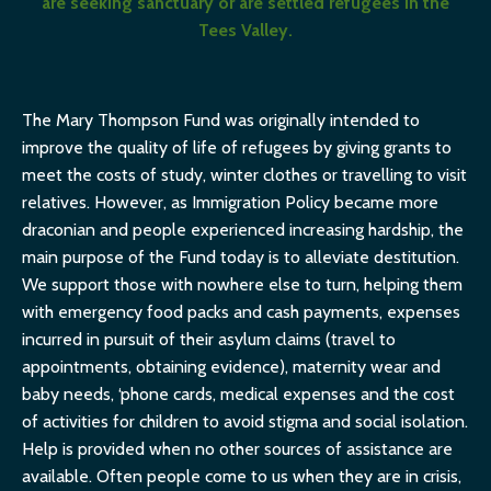
are seeking sanctuary or are settled refugees in the
Tees Valley.
The Mary Thompson Fund was originally intended to
improve the quality of life of refugees by giving grants to
meet the costs of study, winter clothes or travelling to visit
relatives. However, as Immigration Policy became more
draconian and people experienced increasing hardship, the
main purpose of the Fund today is to alleviate destitution.
We support those with nowhere else to turn, helping them
with emergency food packs and cash payments, expenses
incurred in pursuit of their asylum claims (travel to
appointments, obtaining evidence), maternity wear and
baby needs, ‘phone cards, medical expenses and the cost
of activities for children to avoid stigma and social isolation.
Help is provided when no other sources of assistance are
available. Often people come to us when they are in crisis,