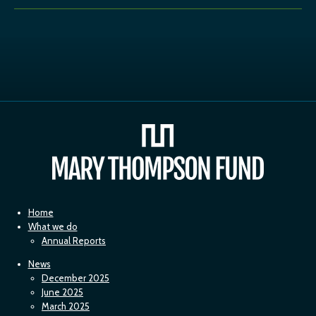
Home
What we do
Annual Reports
News
December 2025
June 2025
March 2025