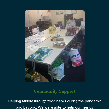
Community Support
Helping Middlesbrough food banks during the pandemic
and beyond. We were able to help our friends