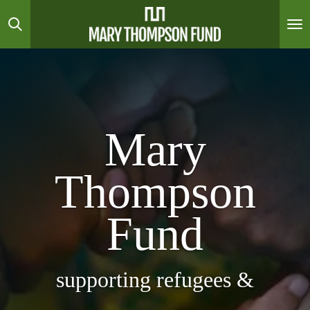
Skip
to
main
content
Mary
Thompson
Fund
supporting refugees &