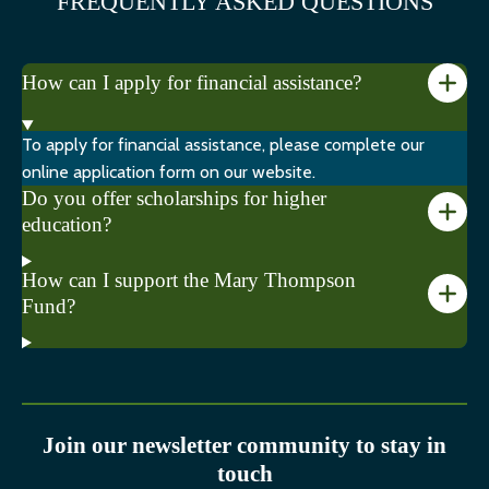
FREQUENTLY ASKED QUESTIONS
How can I apply for financial assistance?
To apply for financial assistance, please complete our
online application form on our website.
Do you offer scholarships for higher
education?
How can I support the Mary Thompson
Fund?
Join our newsletter community to stay in
touch