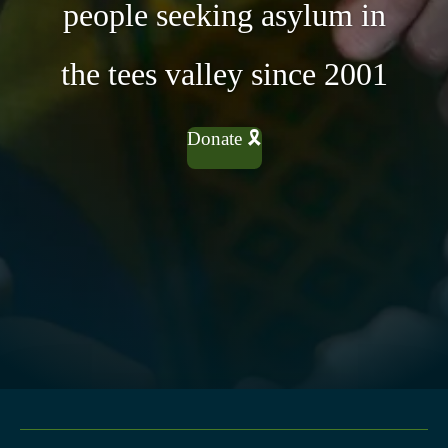
people seeking asylum in
the tees valley since 2001
Donate 🎗