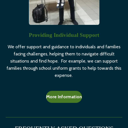
Providing Individual Support
We offer support and guidance to individuals and families
facing challenges, helping them to navigate difficult
situations and find hope. For example, we can support
families through school uniform grants to help towards this
expense.
More Information