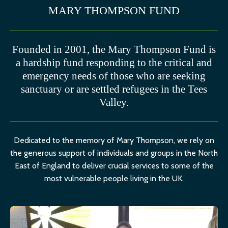
MARY THOMPSON FUND
Founded in 2001, the Mary Thompson Fund is
a hardship fund responding to the critical and
emergency needs of those who are seeking
sanctuary or are settled refugees in the Tees
Valley.
Dedicated to the memory of Mary Thompson, we rely on
the generous support of individuals and groups in the North
East of England to deliver crucial services to some of the
most vulnerable people living in the UK.