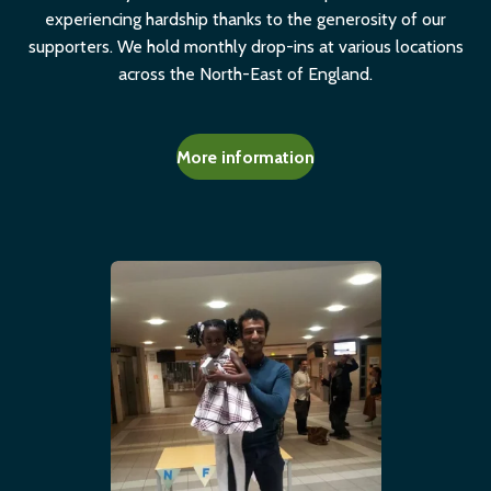
experiencing hardship thanks to the generosity of our
supporters. We hold monthly drop-ins at various locations
across the North-East of England.
More information