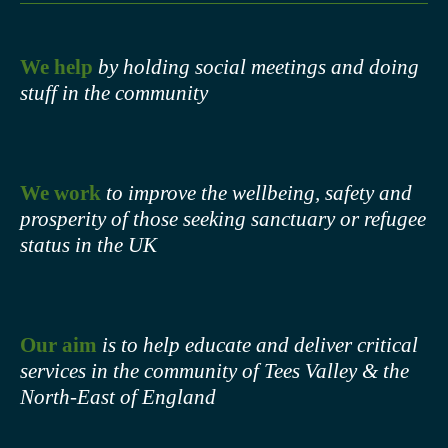
We help
by holding social meetings and doing
stuff in the community
We work
to improve the wellbeing, safety and
prosperity of those seeking sanctuary or refugee
status in the UK
Our aim
is to help educate and deliver critical
services in the community of Tees Valley & the
North-East of England