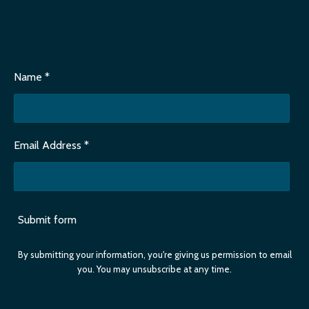
Name *
Email Address *
Submit form
By submitting your information, you're giving us permission to email
you. You may unsubscribe at any time.