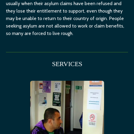
usually when their asylum claims have been refused and
they lose their entitlement to support, even though they
may be unable to return to their country of origin. People
seeking asylum are not allowed to work or claim benefits,
so many are forced to live rough.
SERVICES