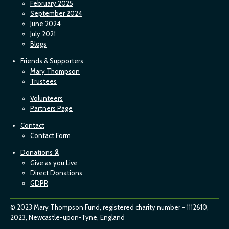
February 2025
September 2024
June 2024
July 2021
Blogs
Friends & Supporters
Mary Thompson
Trustees
Volunteers
Partners Page
Contact
Contact Form
Donations 🎗
Give as you Live
Direct Donations
GDPR
© 2023 Mary Thompson Fund, registered charity number - 1112610,
2023, Newcastle-upon-Tyne, England