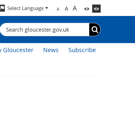
A
A
A
Search
 Gloucester
News
Subscribe