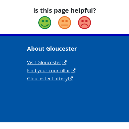
Is this page helpful?
Good
Okay
Bad
About Gloucester
yCouncil/
y
Navigation Links
Visit Gloucester
Find your councillor
Gloucester Lottery