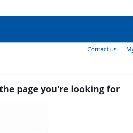
Contact us
My
the page you're looking for