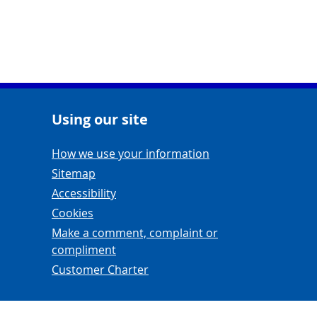
Using our site
Navigation Links
How we use your information
Sitemap
Accessibility
Cookies
Make a comment, complaint or
compliment
Customer Charter