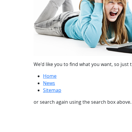
We'd like you to find what you want, so just t
Home
News
Sitemap
or search again using the search box above.