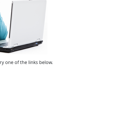
ry one of the links below.