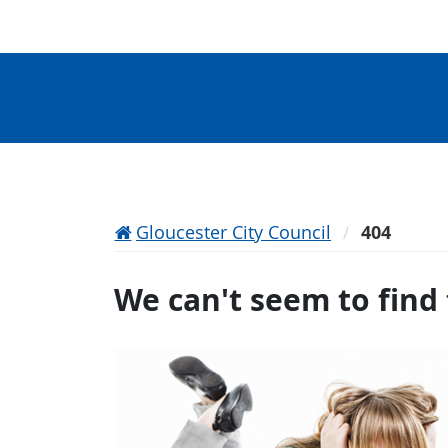
Gloucester City Council
404
We can't seem to find 