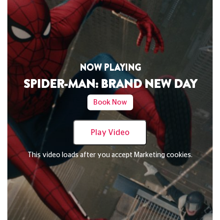
NOW PLAYING
SPIDER-MAN: BRAND NEW DAY
Book Now
Play Video
This video loads after you accept Marketing cookies.