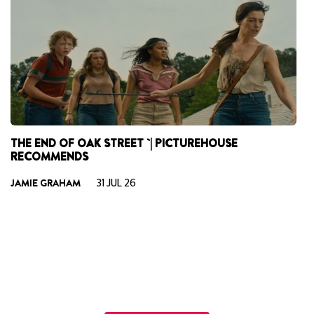
THE END OF OAK STREET `| PICTUREHOUSE
S
RECOMMENDS
R
He
JAMIE GRAHAM
31 JUL 26
St
an
H