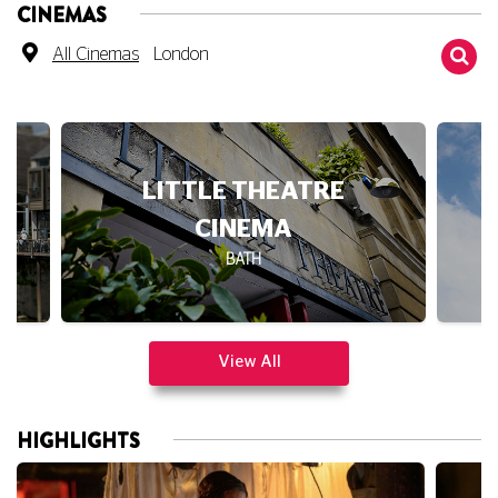
CINEMAS
All Cinemas
London
LITTLE THEATRE
CINEMA
BATH
View All
HIGHLIGHTS