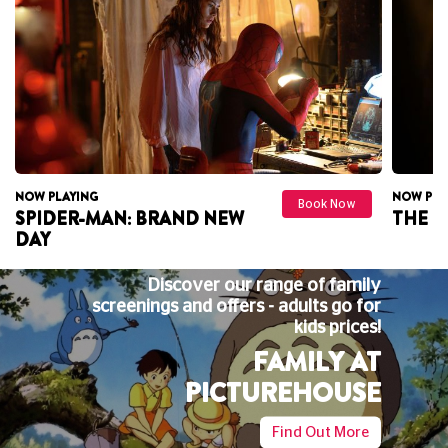
W PLAYING
NOW PLAYING
Book Now
PIDER-MAN: BRAND NEW
THE ODYS
AY
Discover our range of family
screenings and offers - adults go for
kids prices!
FAMILY AT
PICTUREHOUSE
Find Out More