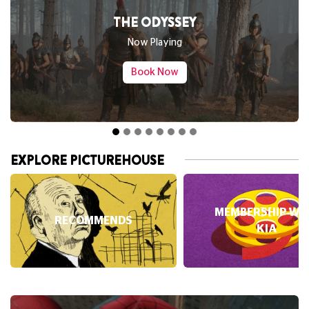
THE ODYSSEY
Now Playing
Book Now
EXPLORE PICTUREHOUSE
MEMBERSHIP WI
RECOMMENDS
KIA