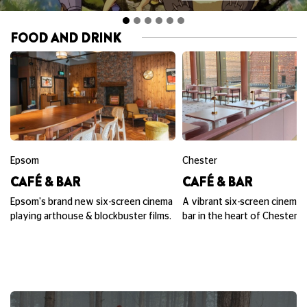
FOOD AND DRINK
Epsom
Chester
CAFÉ & BAR
CAFÉ & BAR
Epsom's brand new six-screen cinema
A vibrant six-screen cinema,
playing arthouse & blockbuster films.
bar in the heart of Chester.