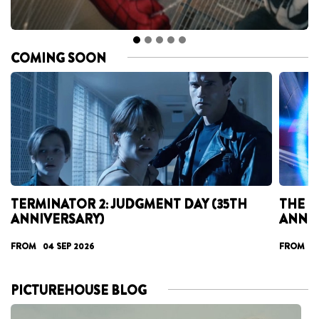
COMING SOON
TERMINATOR 2: JUDGMENT DAY (35TH
THE T
ANNIVERSARY)
ANNI
FROM 04 SEP 2026
FROM 17
PICTUREHOUSE BLOG