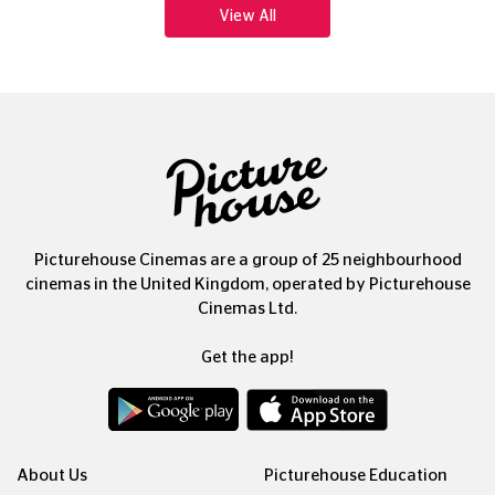
View All
Picturehouse Cinemas are a group of 25 neighbourhood
cinemas in the United Kingdom, operated by Picturehouse
Cinemas Ltd.
Get the app!
About Us
Picturehouse Education