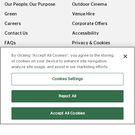
Our People, Our Purpose
Outdoor Cinema
Green
Venue Hire
Careers
Corporate Offers
Contact Us
Accessibility
FAQs
Privacy & Cookies
Recommends
Manage Cookies
By clicking “Accept All Cookies”, you agree to the storing
of cookies on your device to enhance site navigation,
Families
Terms & Conditions
analyze site usage, and assist in our marketing efforts.
U25
Terms of Admission
Cookies Settings
Fresh Takes
Allergen Information
Picturehouse
Reject All
Entertainment
FOLLOW US ON
Accept All Cookies