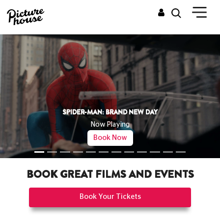
SPIDER-MAN: BRAND NEW DAY
Now Playing
Book Now
BOOK GREAT FILMS AND EVENTS
Book Your Tickets