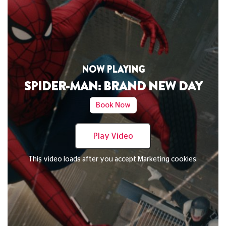
NOW PLAYING
N
-MAN: BRAND NEW DAY
DAVID BYRN
Book Now
Play Video
ads after you accept Marketing cookies.
This video loads a