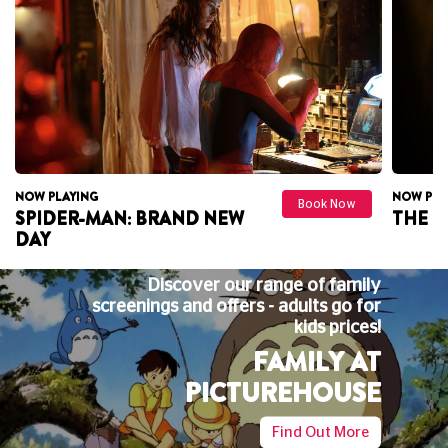
NOW PLAYING
NOW PLA
Book Now
THE ODYSSEY
DAVID
UTOPI
Discover our range of family
BIG
gs and offers - adults go for
kids prices!
Big Screen
FAMILY AT
the perfe
and s
PICTUREHOUSE
Find Out More