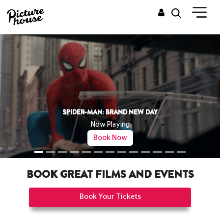
THE OD
Now Pla
RAND NEW DAY
Book 
ying
Now
BOOK GREAT FILMS AND EVENTS
Book Your Tickets