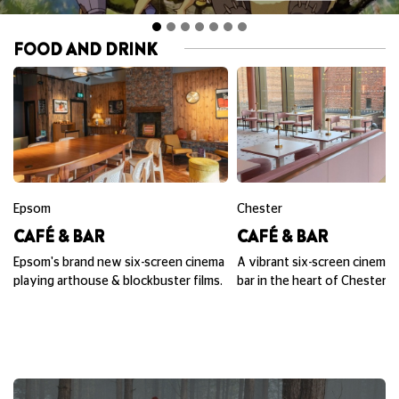
FOOD AND DRINK
Epsom
Chester
CAFÉ & BAR
CAFÉ & BAR
Epsom's brand new six-screen cinema
A vibrant six-screen cinema,
playing arthouse & blockbuster films.
bar in the heart of Chester.