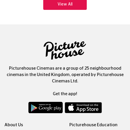
View All
Picturehouse Cinemas are a group of 25 neighbourhood
cinemas in the United Kingdom, operated by Picturehouse
Cinemas Ltd.
Get the app!
About Us
Picturehouse Education