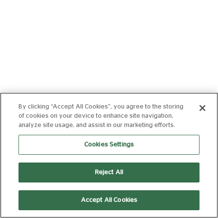
By clicking “Accept All Cookies”, you agree to the storing
of cookies on your device to enhance site navigation,
analyze site usage, and assist in our marketing efforts.
Cookies Settings
Reject All
Accept All Cookies