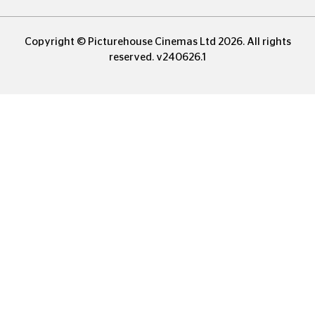
Copyright © Picturehouse Cinemas Ltd 2026. All rights
reserved. v240626.1