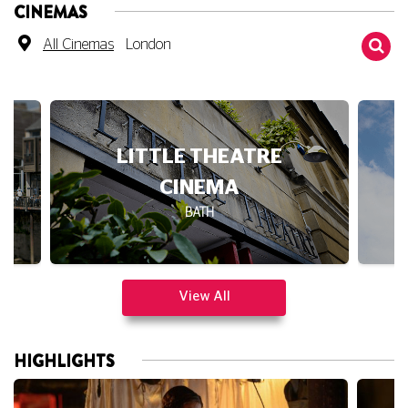
CINEMAS
All Cinemas
London
LITTLE THEATRE
CINEMA
BATH
View All
HIGHLIGHTS