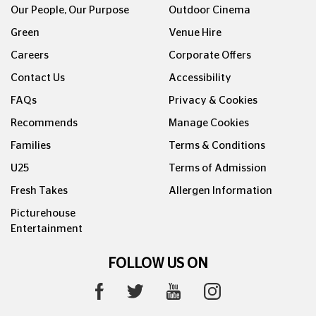
Our People, Our Purpose
Outdoor Cinema
Green
Venue Hire
Careers
Corporate Offers
Contact Us
Accessibility
FAQs
Privacy & Cookies
Recommends
Manage Cookies
Families
Terms & Conditions
U25
Terms of Admission
Fresh Takes
Allergen Information
Picturehouse
Entertainment
FOLLOW US ON