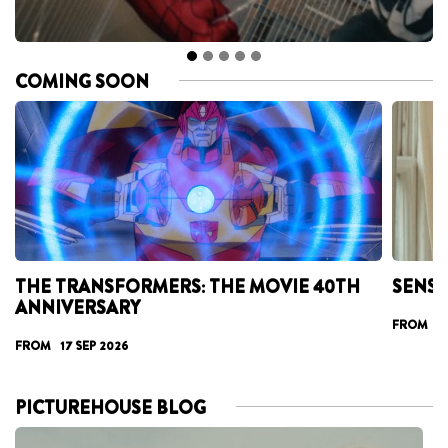
COMING SOON
THE TRANSFORMERS: THE MOVIE 40TH
SENSE
ANNIVERSARY
FROM 25
FROM 17 SEP 2026
PICTUREHOUSE BLOG