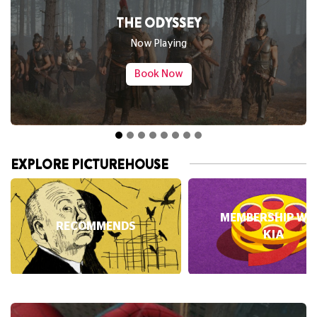
THE ODYSSEY
SPIDER-
Now Playing
Book Now
EXPLORE PICTUREHOUSE
MEMBERSHIP WI
RECOMMENDS
KIA