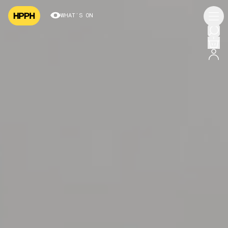
WHAT’S ON