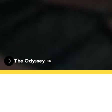
The Odyssey
15
WELCOME
The Hyde Park Picture House is a nationally
connected, locally focused community