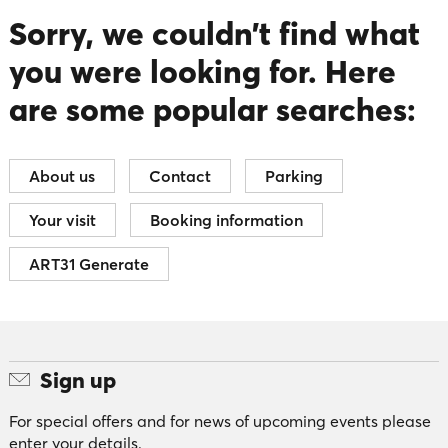
Sorry, we couldn’t find what
you were looking for. Here
are some popular searches:
About us
Contact
Parking
Your visit
Booking information
ART31 Generate
Sign up
For special offers and for news of upcoming events please
enter your details.