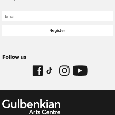
Email:
Follow us