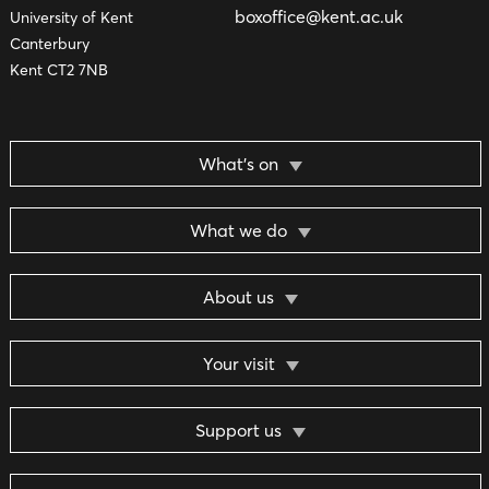
boxoffice@kent.ac.uk
University of Kent
Canterbury
Kent CT2 7NB
What’s on
What we do
About us
Your visit
Support us